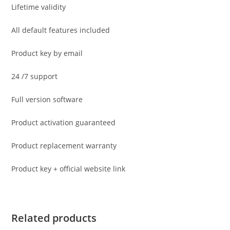
Lifetime validity
All default features included
Product key by email
24 /7 support
Full version software
Product activation guaranteed
Product replacement warranty
Product key + official website link
Related products