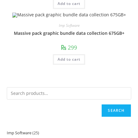
Add to cart
Imp Software
Massive pack graphic bundle data collection 675GB+
299
Add to cart
SEARCH
Imp Software
25
25