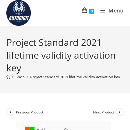
Skip
Menu
to
0
content
Project Standard 2021
lifetime validity activation
key
>
Shop
>
Project Standard 2021 lifetime validity activation key
Previous Product
Next Product