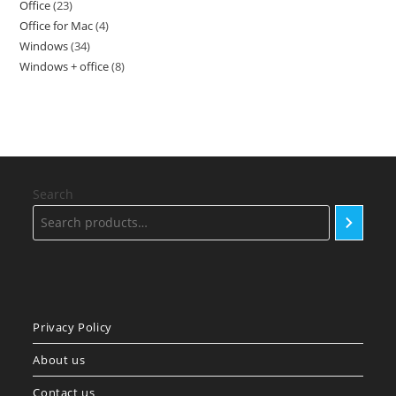
Office
23
23
products
Office for Mac
4
4
products
Windows
34
34
products
Windows + office
8
8
products
products
Search
Privacy Policy
About us
Contact us