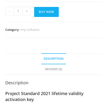
Project
-
+
BUY NOW
Standard
2021
lifetime
Category:
Imp Software
validity
activation
key
quantity
DESCRIPTION
REVIEWS (0)
Description
Project Standard 2021 lifetime validity
activation key