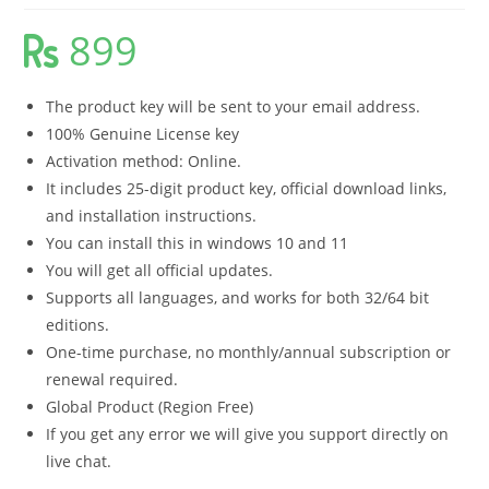
899
The product key will be sent to your email address.
100% Genuine License key
Activation method: Online.
It includes 25-digit product key, official download links,
and installation instructions.
You can install this in windows 10 and 11
You will get all official updates.
Supports all languages, and works for both 32/64 bit
editions.
One-time purchase, no monthly/annual subscription or
renewal required.
Global Product (Region Free)
If you get any error we will give you support directly on
live chat.