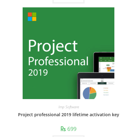
Imp Software
Project professional 2019 lifetime activation key
699