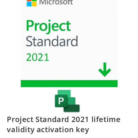
Project Standard 2021 lifetime
validity activation key