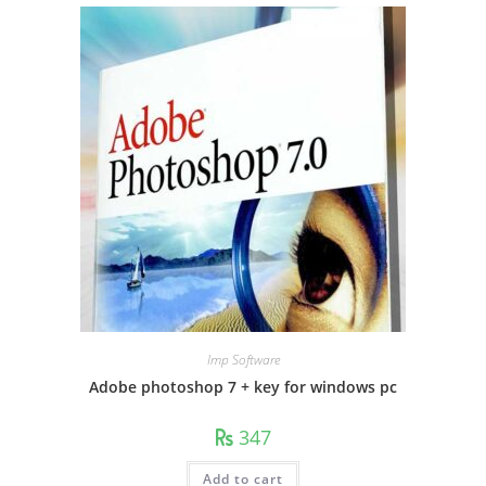
Imp Software
Adobe photoshop 7 + key for windows pc
347
Add to cart