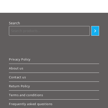
Search
Privacy Policy
About us
Contact us
Return Policy
Terms and conditions
Frequently asked questions