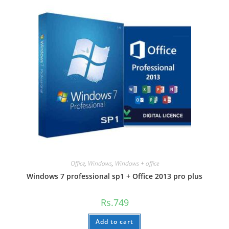
Office
,
Windows
,
Windows + office
Windows 7 professional sp1 + Office 2013 pro plus
Rs.
749
Add to cart