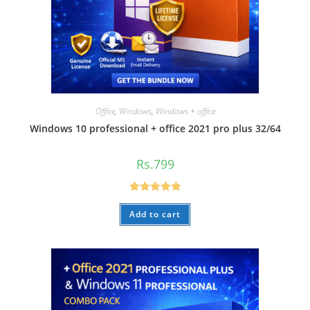
Office
,
Windows
,
Windows + office
Windows 10 professional + office 2021 pro plus 32/64
Rs.
799
Rated
5.00
Add to cart
out of 5