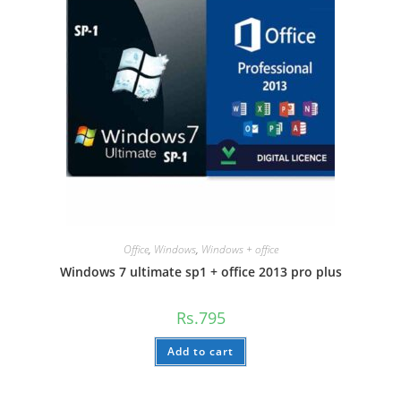
Office
,
Windows
,
Windows + office
Windows 7 ultimate sp1 + office 2013 pro plus
Rs.
795
Add to cart