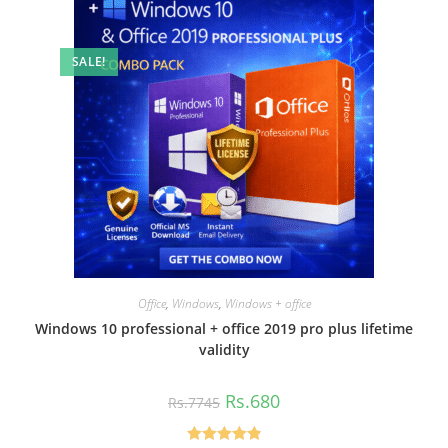
SALE!
Office
,
Windows
,
Windows + office
Windows 10 professional + office 2019 pro plus lifetime
validity
Original
Current
Rs.
680
Rs.
7745
price
price
was:
is:
Rs.7745.
Rs.680.