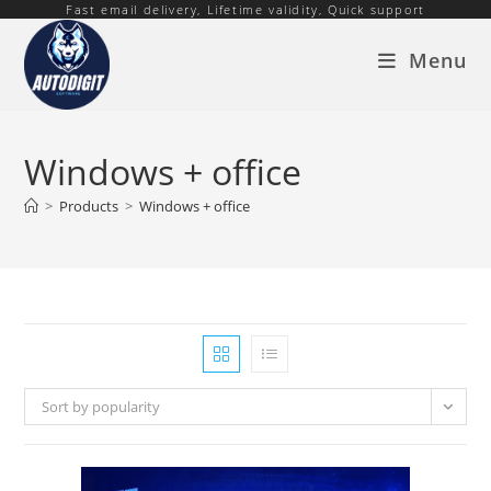
Fast email delivery, Lifetime validity, Quick support
Skip
to
Menu
content
Windows + office
>
Products
>
Windows + office
Sort by popularity