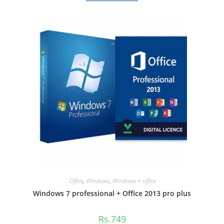
Office
,
Windows
,
Windows + office
Windows 7 professional + Office 2013 pro plus
Rs.
749