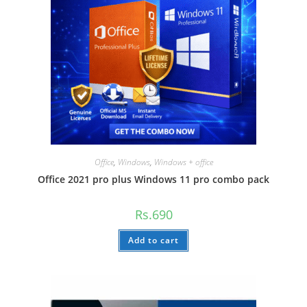
Office
,
Windows
,
Windows + office
Office 2021 pro plus Windows 11 pro combo pack
Rs.
690
Add to cart