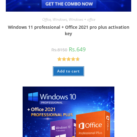
Office
,
Windows
,
Windows + office
Windows 11 professional + Office 2021 pro plus activation
key
Original
Current
Rs.
649
Rs.
8150
price
price
was:
is:
Rs.8150.
Rs.649.
Rated
4.73
Add to cart
out of 5