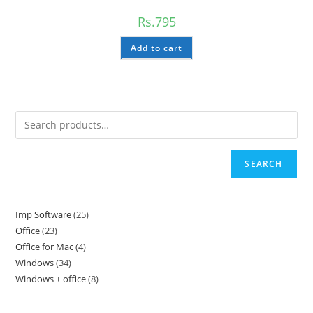
Rs.
795
Add to cart
SEARCH
Imp Software
25
25
Office
23
23
products
Office for Mac
4
4
products
Windows
34
34
products
Windows + office
8
8
products
products