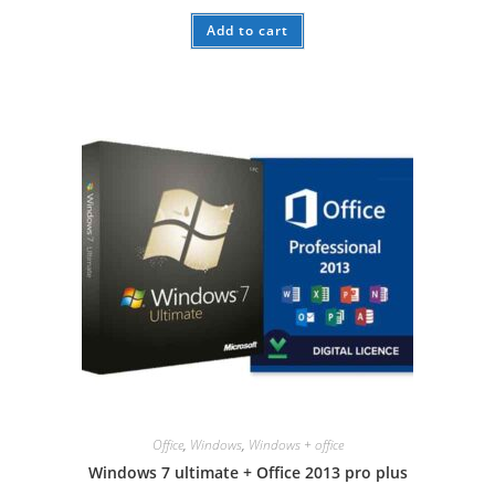
Add to cart
Office
,
Windows
,
Windows + office
Windows 7 ultimate + Office 2013 pro plus