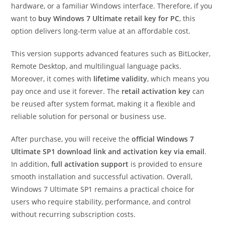
hardware, or a familiar Windows interface. Therefore, if you
want to
buy Windows 7 Ultimate retail key for PC
, this
option delivers long-term value at an affordable cost.
This version supports advanced features such as BitLocker,
Remote Desktop, and multilingual language packs.
Moreover, it comes with
lifetime validity
, which means you
pay once and use it forever. The
retail activation key
can
be reused after system format, making it a flexible and
reliable solution for personal or business use.
After purchase, you will receive the
official Windows 7
Ultimate SP1 download link and activation key via email
.
In addition,
full activation support
is provided to ensure
smooth installation and successful activation. Overall,
Windows 7 Ultimate SP1 remains a practical choice for
users who require stability, performance, and control
without recurring subscription costs.