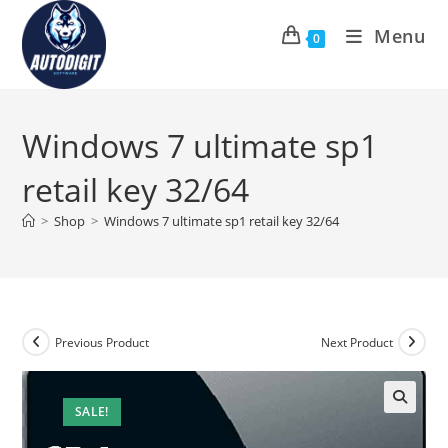
Skip
Menu
to
0
content
Windows 7 ultimate sp1
retail key 32/64
>
Shop
>
Windows 7 ultimate sp1 retail key 32/64
Previous Product
Next Product
SALE!