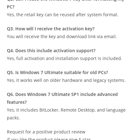
PC?
Yes, the retail key can be reused after system format.
Q3. How will I receive the activation key?
You will receive the key and download link via email.
Q4. Does this include activation support?
Yes, full activation and installation support is included.
Q5. Is Windows 7 Ultimate suitable for old PCs?
Yes, it works well on older hardware and legacy systems.
Q6. Does Windows 7 Ultimate SP1 include advanced
features?
Yes, it includes BitLocker, Remote Desktop, and language
packs.
Request for a positive product review
if you like the product please give 5 star