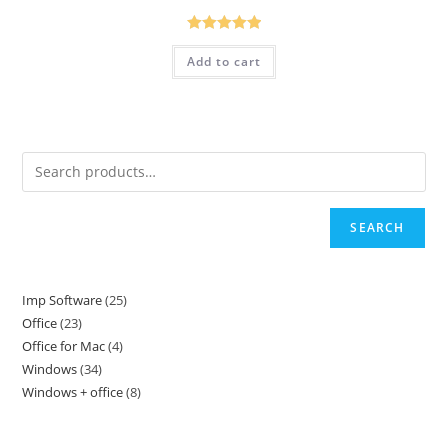
Rated
5.00
Add to cart
out of 5
SEARCH
Imp Software
25
25
Office
23
23
products
Office for Mac
4
4
products
Windows
34
34
products
Windows + office
8
8
products
products