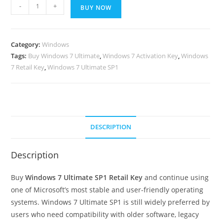
Windows
-
+
BUY NOW
7
ultimate
sp1
Category:
Windows
retail
Tags:
Buy Windows 7 Ultimate
,
Windows 7 Activation Key
,
Windows
key
7 Retail Key
,
Windows 7 Ultimate SP1
32/64
quantity
DESCRIPTION
Description
Buy
Windows 7 Ultimate SP1 Retail Key
and continue using
one of Microsoft’s most stable and user-friendly operating
systems. Windows 7 Ultimate SP1 is still widely preferred by
users who need compatibility with older software, legacy