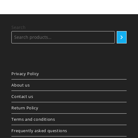
Search
Privacy Policy
About us
Contact us
Return Policy
Terms and conditions
Frequently asked questions