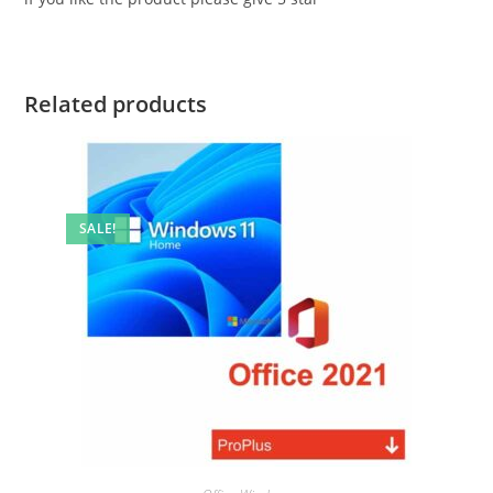
Related products
SALE!