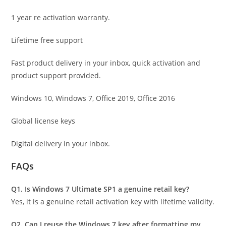
1 year re activation warranty.
Lifetime free support
Fast product delivery in your inbox, quick activation and
product support provided.
Windows 10, Windows 7, Office 2019, Office 2016
Global license keys
Digital delivery in your inbox.
FAQs
Q1. Is Windows 7 Ultimate SP1 a genuine retail key?
Yes, it is a genuine retail activation key with lifetime validity.
Q2. Can I reuse the Windows 7 key after formatting my