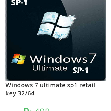
Windows 7 ultimate sp1 retail
key 32/64
Original
Current