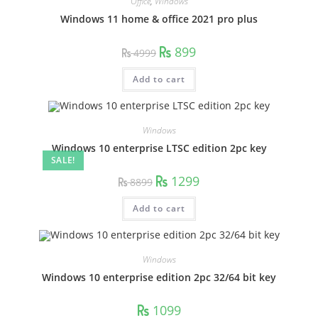
Office
,
Windows
Windows 11 home & office 2021 pro plus
Original
Current
899
4999
price
price
was:
is:
4999.
899.
Add to cart
Windows
Windows 10 enterprise LTSC edition 2pc key
SALE!
Original
Current
1299
8899
price
price
was:
is:
8899.
1299.
Add to cart
Windows
Windows 10 enterprise edition 2pc 32/64 bit key
1099