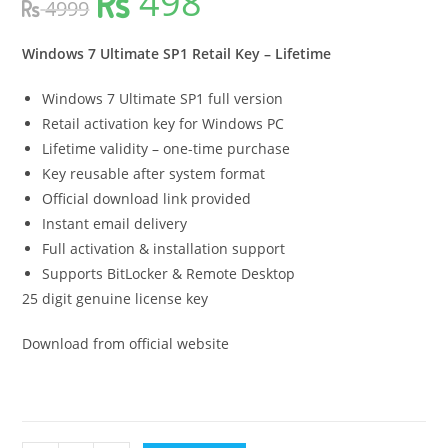
498
4999
price
price
was:
is:
4999.
498.
Windows 7 Ultimate SP1 Retail Key – Lifetime
Windows 7 Ultimate SP1 full version
Retail activation key for Windows PC
Lifetime validity – one-time purchase
Key reusable after system format
Official download link provided
Instant email delivery
Full activation & installation support
Supports BitLocker & Remote Desktop
25 digit genuine license key
Download from official website