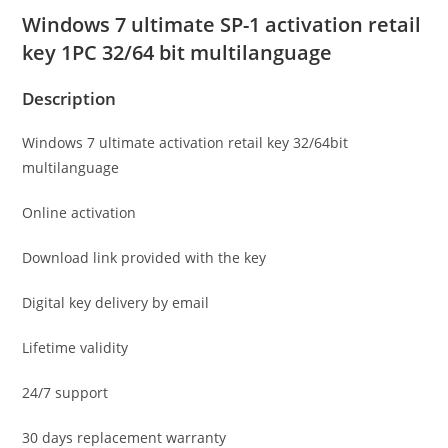
Windows 7 ultimate SP-1 activation retail
key 1PC 32/64 bit multilanguage
Description
Windows 7 ultimate activation retail key 32/64bit
multilanguage
Online activation
Download link provided with the key
Digital key delivery by email
Lifetime validity
24/7 support
30 days replacement warranty