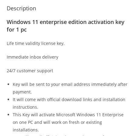
Description
Windows 11 enterprise edition activation key
for 1 pc
Life time validity license key.
Immediate inbox delivery
24/7 customer support
Key will be sent to your email address immediately after
payment.
It will come with official download links and installation
instructions.
This Key will activate Microsoft Windows 11 Enterprise
on one PC and will work on fresh or existing
installations.