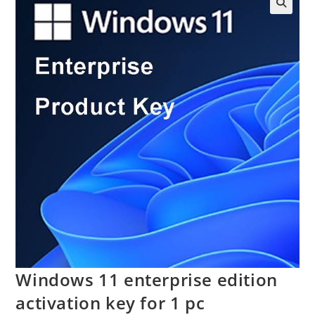
Windows 11 enterprise edition
activation key for 1 pc