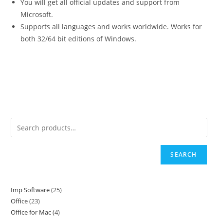
You will get all official updates and support from
Microsoft.
Supports all languages and works worldwide. Works for
both 32/64 bit editions of Windows.
SEARCH
Imp Software
25
25
Office
23
23
products
Office for Mac
4
4
products