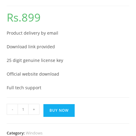
Rs.
899
Product delivery by email
Download link provided
25 digit genuine license key
Official website download
Full tech support
Windows
-
+
BUY NOW
11
enterprise
edition
Category:
Windows