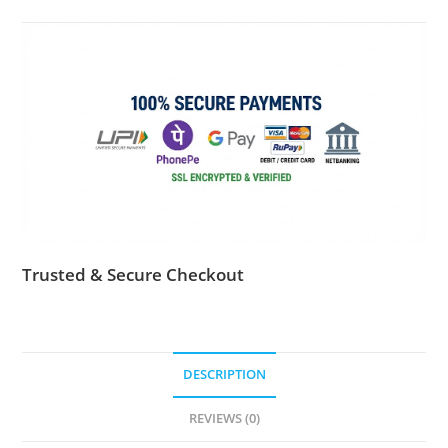
activation
key
for
1
pc
quantity
Trusted & Secure Checkout
DESCRIPTION
REVIEWS (0)