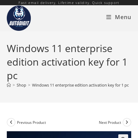
Fast email delivery, Lifetime validity, Quick support
Skip
to
Menu
content
Windows 11 enterprise
edition activation key for 1
pc
>
Shop
>
Windows 11 enterprise edition activation key for 1 pc
Previous Product
Next Product