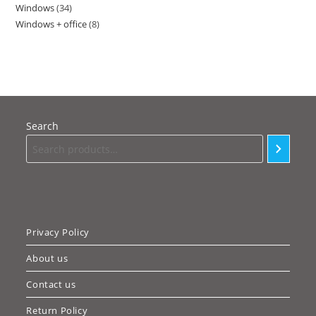
Windows
34
34
products
Windows + office
8
8
products
products
Search
Privacy Policy
About us
Contact us
Return Policy