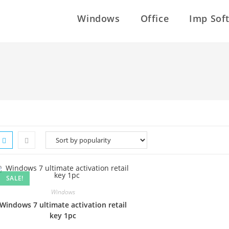
Windows
Office
Imp Sof
SALE!
Windows
Windows 7 ultimate activation retail
key 1pc