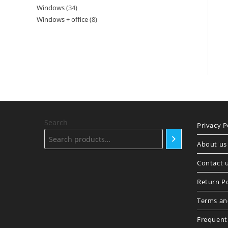
Windows
34
34
products
Windows + office
8
8
products
products
Search
Privacy P
About us
Contact 
Return Po
Terms an
Frequent