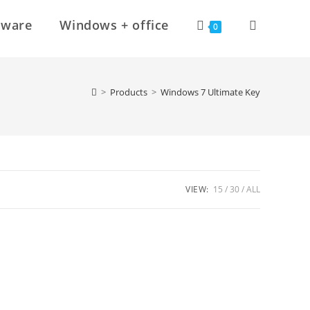
Toggle
tware
Windows + office
0
website
>
Products
>
Windows 7 Ultimate Key
search
VIEW:
15
30
ALL