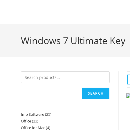
Skip
to
content
Windows 7 Ultimate Key
SEARCH
Imp Software
25
25
Office
23
23
products
Office for Mac
4
4
products