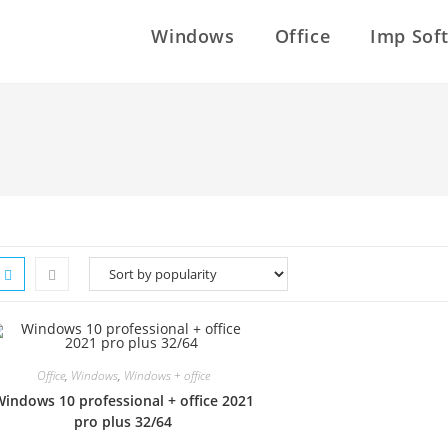
Windows
Office
Imp Sof
Office
,
Windows
,
Windows + office
indows 10 professional + office 2021
pro plus 32/64