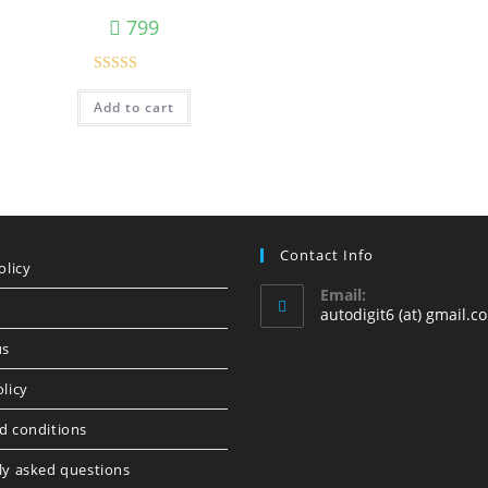
799
Rated
5.00
Add to cart
out of 5
Contact Info
olicy
Email:
autodigit6 (at) gmail.c
us
licy
d conditions
ly asked questions