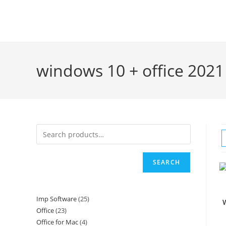
Skip
to
content
windows 10 + office 2021
SEARCH
Imp Software
25
25
W
Office
23
23
products
Office for Mac
4
4
products