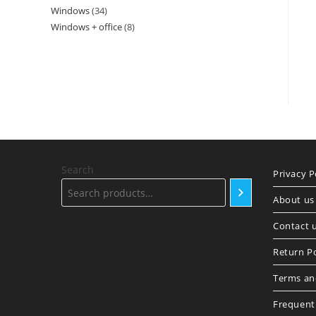
Windows
34
34
products
Windows + office
8
8
products
products
Search
Privacy P
About us
Contact 
Return Po
Terms an
Frequent