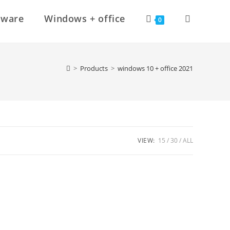
Toggle
tware
Windows + office
0
website
>
Products
>
windows 10 + office 2021
search
VIEW:
15
30
ALL