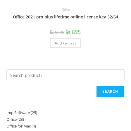
Office
Office 2021 pro plus lifetime online license key 32/64
Original
Current
895
5595
price
price
was:
is:
5595.
895.
Add to cart
SEARCH
Imp Software
25
25
Office
23
23
products
Office for Mac
4
4
products