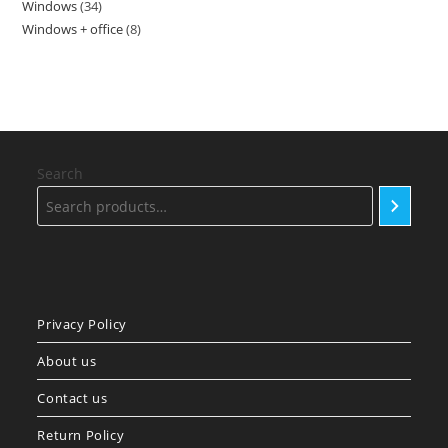
Windows
34
34
products
Windows + office
8
8
products
products
Search
Privacy Policy
About us
Contact us
Return Policy