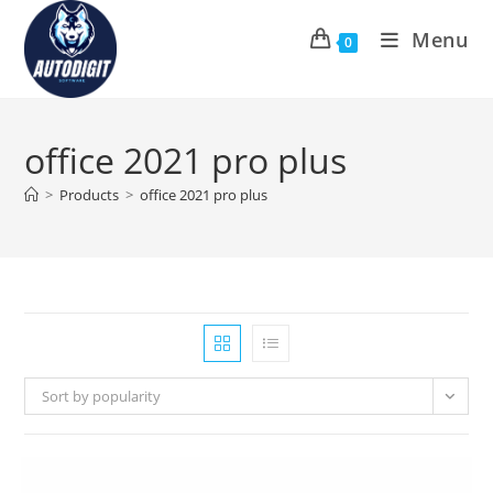
Skip
Menu
to
0
content
office 2021 pro plus
>
Products
>
office 2021 pro plus
Sort by popularity