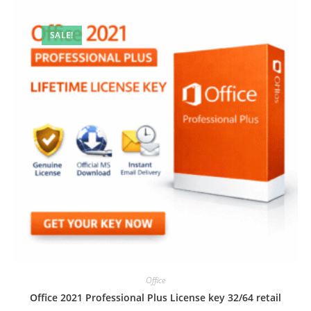
SALE!
Office
Office 2021 Professional Plus License key 32/64 retail