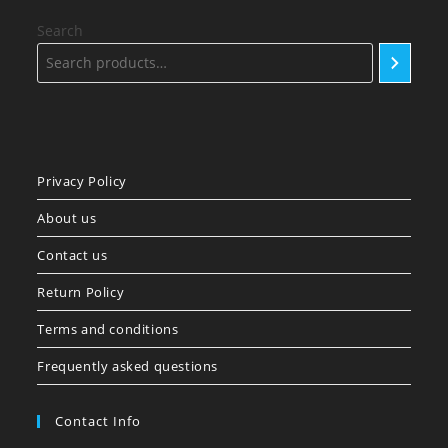
Search
Privacy Policy
About us
Contact us
Return Policy
Terms and conditions
Frequently asked questions
Contact Info