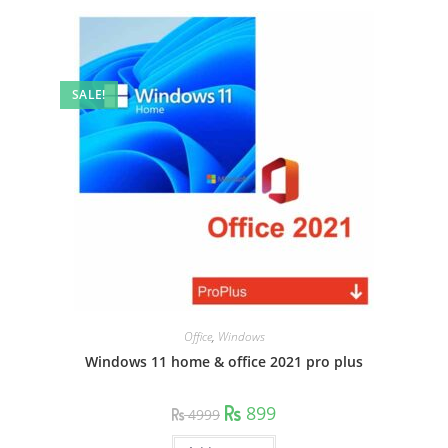
SALE!
Office
,
Windows
Windows 11 home & office 2021 pro plus
Original
Current
899
4999
price
price
was:
is: