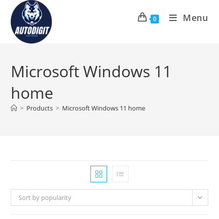
Skip
Menu
to
0
content
Microsoft Windows 11
home
>
Products
>
Microsoft Windows 11 home
Sort by popularity