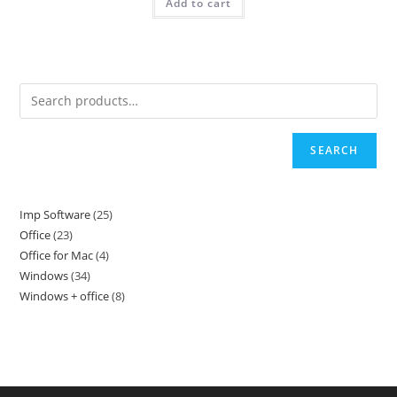
4999.
899.
Add to cart
SEARCH
Imp Software
25
25
Office
23
23
products
Office for Mac
4
4
products
Windows
34
34
products
Windows + office
8
8
products
products